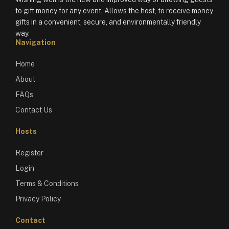
to gift money for any event. Allows the host, to receive money
gifts in a convenient, secure, and environmentally friendly
way.
Navigation
Home
About
FAQs
Contact Us
Hosts
Register
Login
Terms & Conditions
Privacy Policy
Contact