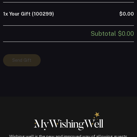
1x
Your Gift (100299)
$0.00
Subtotal
$0.00
Your
Send Gift
Gift
(100299)
quantity
Wishing well is the new and improved way of allowing guests