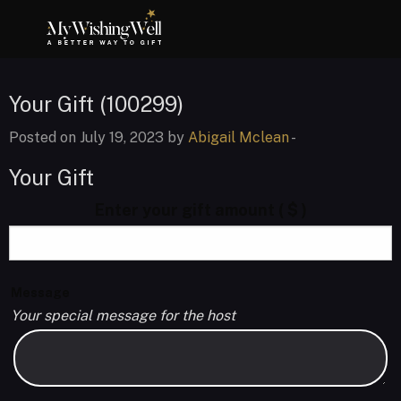
Your Gift (100299)
Posted on July 19, 2023 by
Abigail Mclean
-
Your Gift
Enter your gift amount
( $ )
Message
Your special message for the host