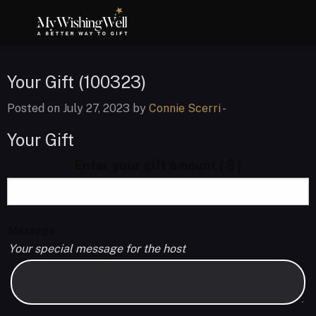
Your Gift (100323)
Posted on July 27, 2023 by
Connie Scerri
-
Your Gift
Enter your gift amount
( $ )
Message
Your special message for the host