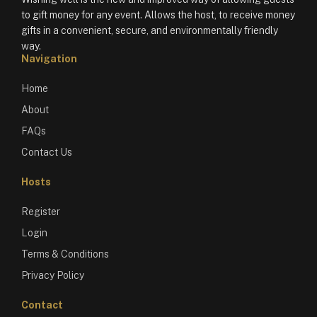
to gift money for any event. Allows the host, to receive money
gifts in a convenient, secure, and environmentally friendly
way.
Navigation
Home
About
FAQs
Contact Us
Hosts
Register
Login
Terms & Conditions
Privacy Policy
Contact