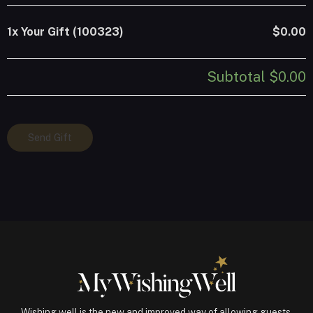
1x
Your Gift (100323)
$0.00
Subtotal
$0.00
Your
Send Gift
Gift
(100323)
quantity
Wishing well is the new and improved way of allowing guests