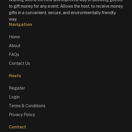
to gift money for any event. Allows the host, to receive money
gifts in a convenient, secure, and environmentally friendly
way.
Navigation
Home
About
FAQs
Contact Us
Hosts
Register
Login
Terms & Conditions
Privacy Policy
Contact