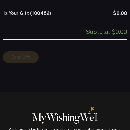
1x
Your Gift (100482)
$0.00
Subtotal
$0.00
Your
Send Gift
Gift
(100482)
quantity
Wishing well is the new and improved way of allowing guests