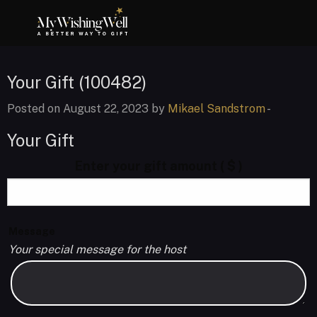
Your Gift (100482)
Posted on August 22, 2023 by
Mikael Sandstrom
-
Your Gift
Enter your gift amount
( $ )
Message
Your special message for the host