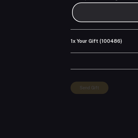
1x
Your Gift (100486)
Your
Send Gift
Gift
(100486)
quantity