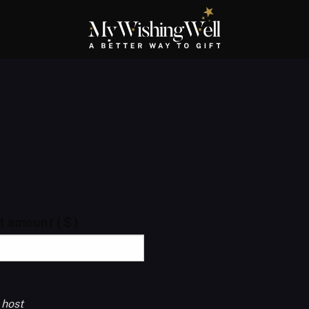
ft amount
( $ )
 host