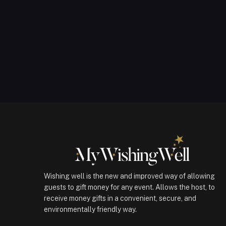
Wishing well is the new and improved way of allowing
guests to gift money for any event. Allows the host, to
receive money gifts in a convenient, secure, and
environmentally friendly way.