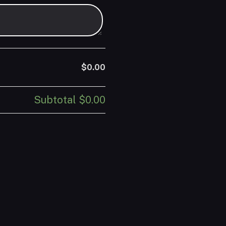
$0.00
Subtotal
$0.00