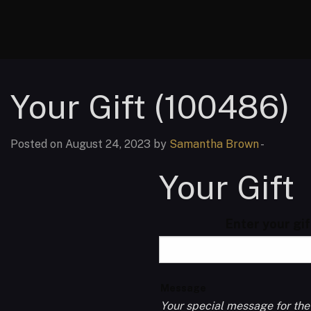
Your Gift (100486)
Posted on August 24, 2023 by
Samantha Brown
-
Your Gift
Enter your gi
Message
Your special message for the