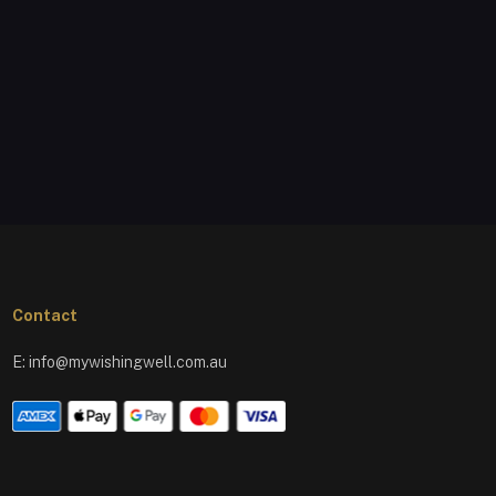
Contact
E:
info@mywishingwell.com.au