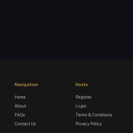
Navigation
Hosts
Home
Register
About
Login
FAQs
Terms & Conditions
Contact Us
Privacy Policy