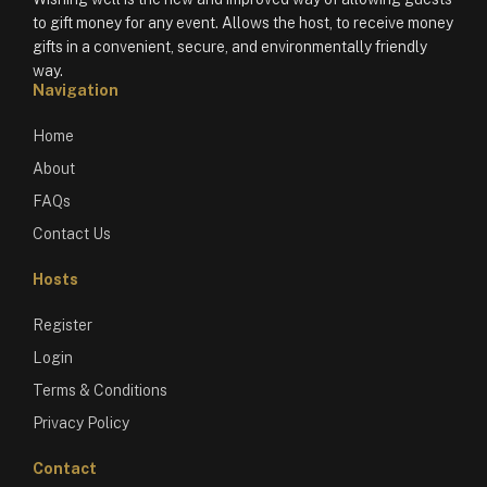
to gift money for any event. Allows the host, to receive money
gifts in a convenient, secure, and environmentally friendly
way.
Navigation
Home
About
FAQs
Contact Us
Hosts
Register
Login
Terms & Conditions
Privacy Policy
Contact