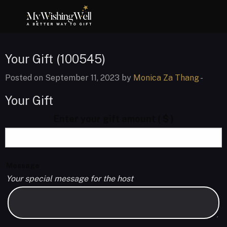
Your Gift (100545)
Posted on September 11, 2023 by
Monica Za Thang
-
Your Gift
Enter your gift amount
( $ )
Message
Your special message for the host