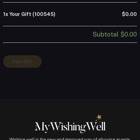
1x
Your Gift (100545)
$0.00
Subtotal
$0.00
Your
Send Gift
Gift
(100545)
quantity
Wishing well is the new and improved way of allowing guests