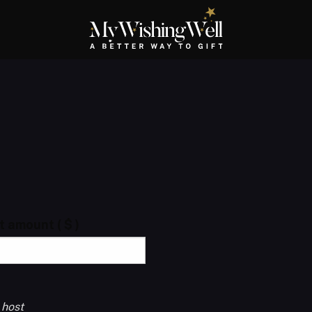
ft amount
( $ )
 host