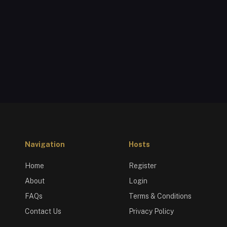
Navigation
Hosts
Home
Register
About
Login
FAQs
Terms & Conditions
Contact Us
Privacy Policy