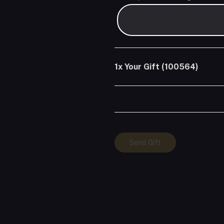
1x
Your Gift (100564)
Your
Send Gift
Gift
(100564)
quantity