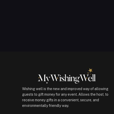
Wishing well is the new and improved way of allowing
guests to gift money for any event. Allows the host, to
receive money gifts in a convenient, secure, and
environmentally friendly way.