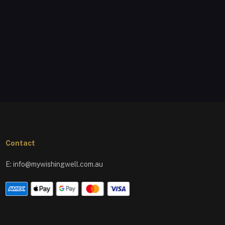
Contact
E:
info@mywishingwell.com.au