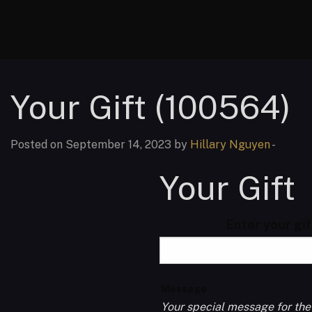
Your Gift (100564)
Posted on September 14, 2023 by
Hillary Nguyen
-
Your Gift
Enter your gi
Message
Your special message for the