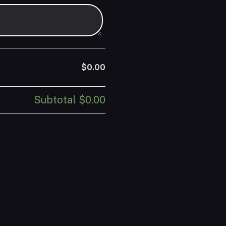
$0.00
Subtotal
$0.00