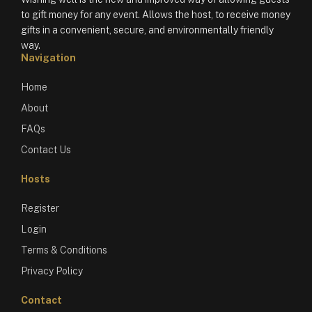
to gift money for any event. Allows the host, to receive money
gifts in a convenient, secure, and environmentally friendly
way.
Navigation
Home
About
FAQs
Contact Us
Hosts
Register
Login
Terms & Conditions
Privacy Policy
Contact