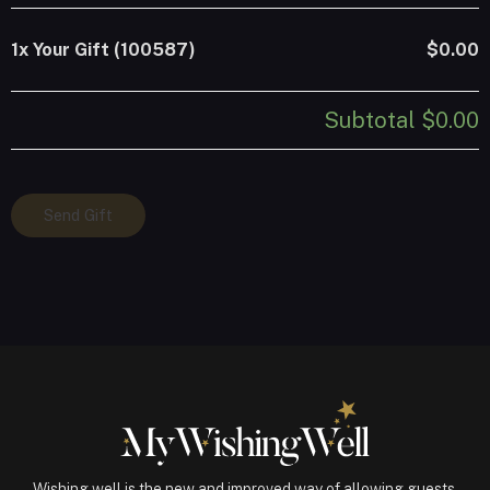
1x
Your Gift (100587)
$0.00
Subtotal
$0.00
Your
Send Gift
Gift
(100587)
quantity
Wishing well is the new and improved way of allowing guests