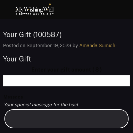
Your Gift (100587)
Posted on September 19, 2023 by
Amanda Sumich
-
Your Gift
Enter your gift amount
( $ )
Message
Your special message for the host