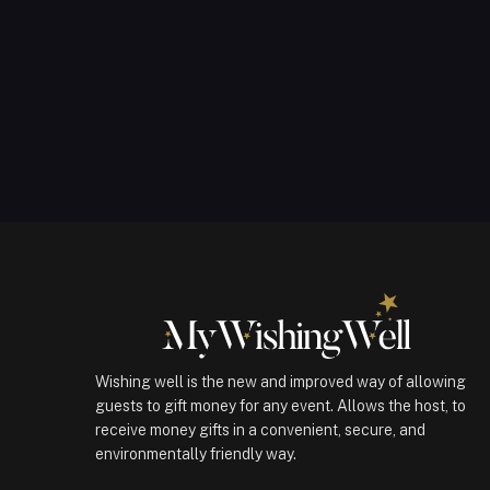
Wishing well is the new and improved way of allowing
guests to gift money for any event. Allows the host, to
receive money gifts in a convenient, secure, and
environmentally friendly way.