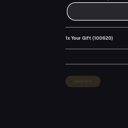
1x
Your Gift (100620)
Your
Send Gift
Gift
(100620)
quantity