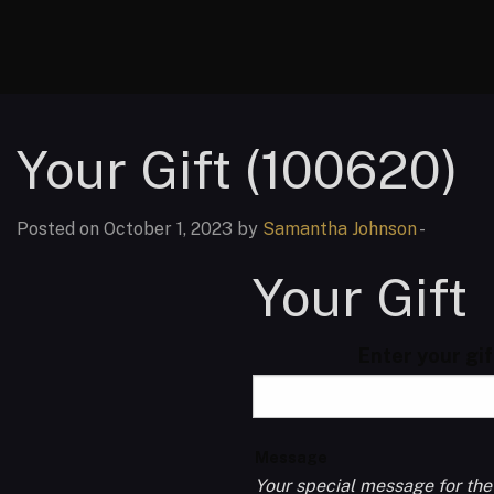
Your Gift (100620)
Posted on October 1, 2023 by
Samantha Johnson
-
Your Gift
Enter your gi
Message
Your special message for the