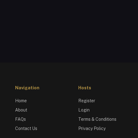
Navigation
Hosts
Home
Register
About
Login
FAQs
Terms & Conditions
Contact Us
Privacy Policy