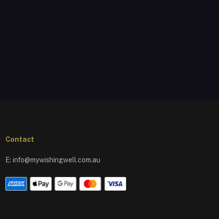
Contact
E:
info@mywishingwell.com.au