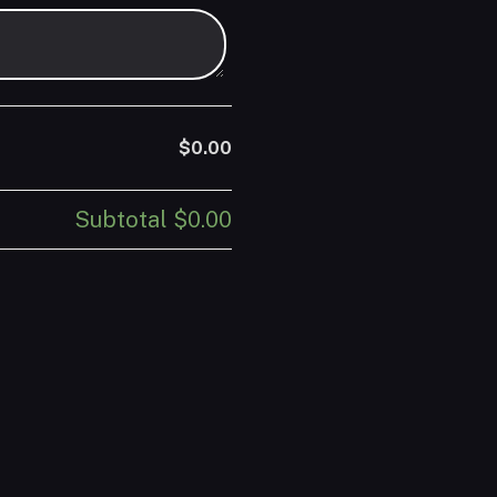
$0.00
Subtotal
$0.00