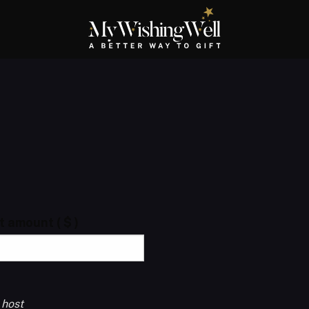
ft amount
( $ )
 host