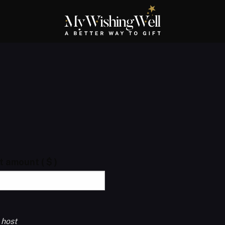
ft amount
( $ )
 host