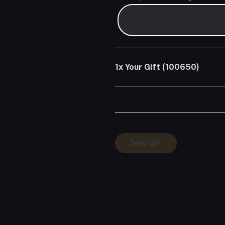
1x
Your Gift (100650)
Your
Send Gift
Gift
(100650)
quantity