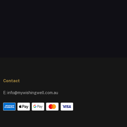
Contact
E:
info@mywishingwell.com.au