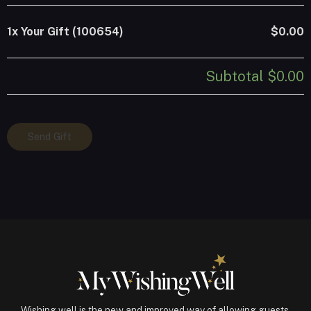
1x
Your Gift (100654)
$0.00
Subtotal
$0.00
Your
Send Gift
Gift
(100654)
quantity
Wishing well is the new and improved way of allowing guests