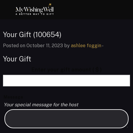
Your Gift (100654)
Posted on October 11, 2023 by
ashlee foggin
-
Your Gift
Enter your gift amount
( $ )
Message
Your special message for the host