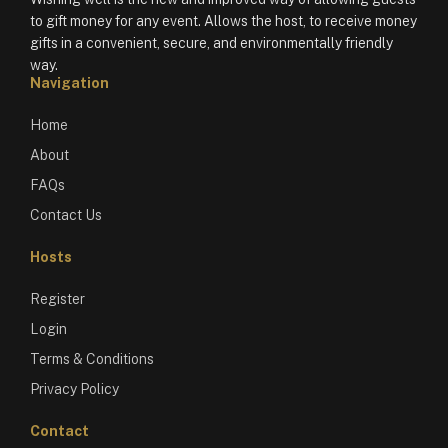
to gift money for any event. Allows the host, to receive money
gifts in a convenient, secure, and environmentally friendly
way.
Navigation
Home
About
FAQs
Contact Us
Hosts
Register
Login
Terms & Conditions
Privacy Policy
Contact