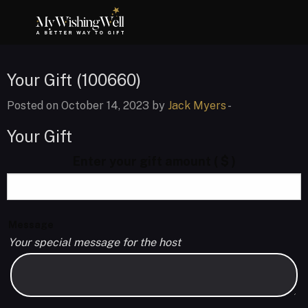
Your Gift (100660)
Posted on October 14, 2023 by
Jack Myers
-
Your Gift
Enter your gift amount
( $ )
Message
Your special message for the host