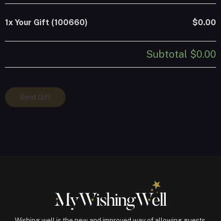
1x
Your Gift (100660)
$0.00
Subtotal
$0.00
Your
Send Gift
Gift
(100660)
quantity
Wishing well is the new and improved way of allowing guests