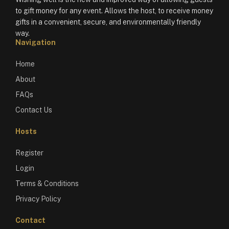
to gift money for any event. Allows the host, to receive money
gifts in a convenient, secure, and environmentally friendly
way.
Navigation
Home
About
FAQs
Contact Us
Hosts
Register
Login
Terms & Conditions
Privacy Policy
Contact