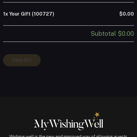
1x
Your Gift (100727)
$0.00
Subtotal
$0.00
Your
Send Gift
Gift
(100727)
quantity
Wishing well is the new and improved way of allowing guests