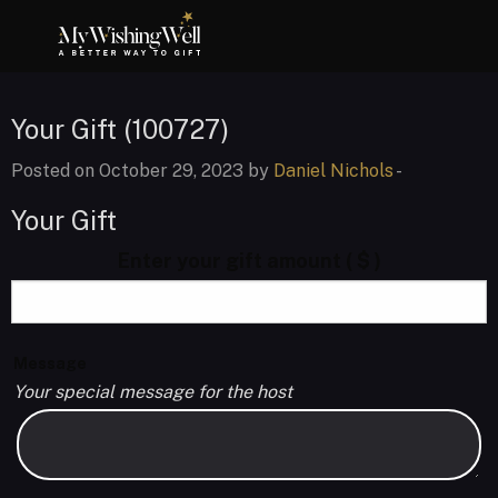
Your Gift (100727)
Posted on October 29, 2023 by
Daniel Nichols
-
Your Gift
Enter your gift amount
( $ )
Message
Your special message for the host