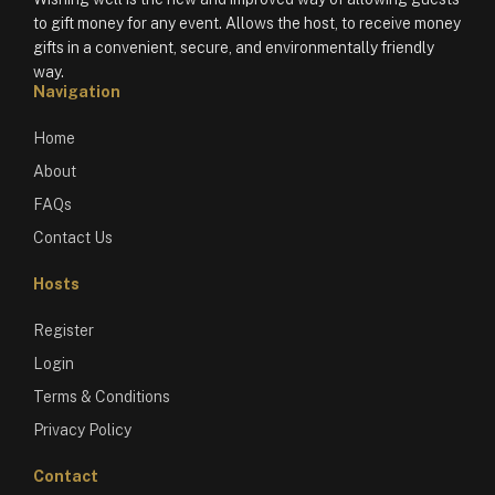
to gift money for any event. Allows the host, to receive money
gifts in a convenient, secure, and environmentally friendly
way.
Navigation
Home
About
FAQs
Contact Us
Hosts
Register
Login
Terms & Conditions
Privacy Policy
Contact