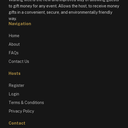
to gift money for any event. Allows the host, to receive money
gifts in a convenient, secure, and environmentally friendly
way.
Navigation
Home
About
FAQs
Contact Us
Hosts
Register
Login
Terms & Conditions
Privacy Policy
Contact