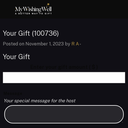
Your Gift (100736)
Posted on November 1, 2023 by
R A
-
Your Gift
Enter your gift amount
( $ )
Message
Your special message for the host