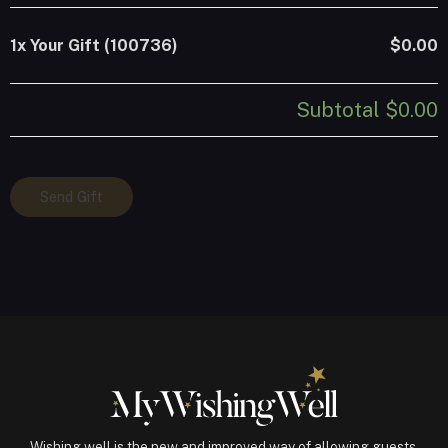
1x
Your Gift (100736)
$0.00
Subtotal
$0.00
Your
Send Gift
Gift
(100736)
quantity
Wishing well is the new and improved way of allowing guests