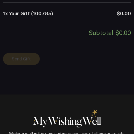
1x
Your Gift (100785)
$0.00
Subtotal
$0.00
Your
Send Gift
Gift
(100785)
quantity
Wishing well is the new and improved way of allowing guests