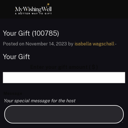
Your Gift (100785)
Posted on November 14, 2023 by
isabella wagschall
-
Your Gift
Enter your gift amount
( $ )
Message
Your special message for the host