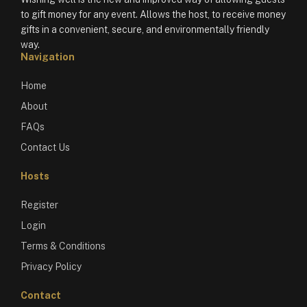
to gift money for any event. Allows the host, to receive money
gifts in a convenient, secure, and environmentally friendly
way.
Navigation
Home
About
FAQs
Contact Us
Hosts
Register
Login
Terms & Conditions
Privacy Policy
Contact