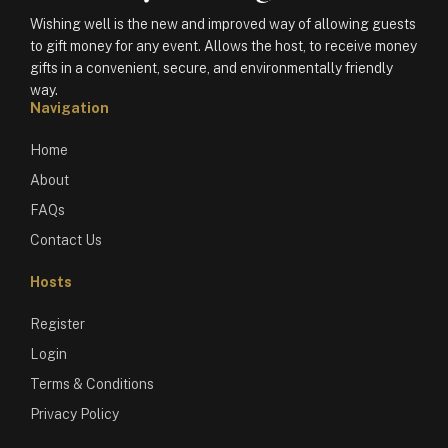
Wishing well is the new and improved way of allowing guests
to gift money for any event. Allows the host, to receive money
gifts in a convenient, secure, and environmentally friendly
way.
Navigation
Home
About
FAQs
Contact Us
Hosts
Register
Login
Terms & Conditions
Privacy Policy