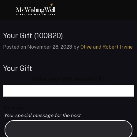
Your Gift (100820)
Posted on November 28, 2023 by
Olive and Robert Irvine
-
Your Gift
Enter your gift amount
( $ )
Message
Your special message for the host