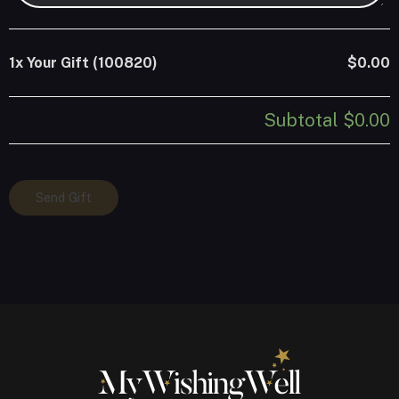
1x
Your Gift (100820)
$0.00
Subtotal
$0.00
Your
Send Gift
Gift
(100820)
quantity