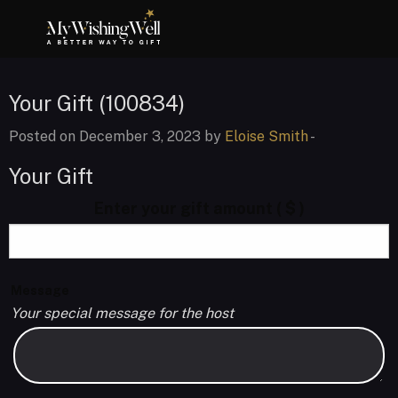
Your Gift (100834)
Posted on December 3, 2023 by
Eloise Smith
-
Your Gift
Enter your gift amount
( $ )
Message
Your special message for the host