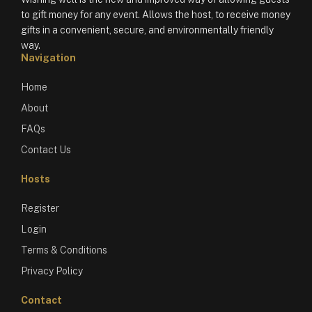
to gift money for any event. Allows the host, to receive money
gifts in a convenient, secure, and environmentally friendly
way.
Navigation
Home
About
FAQs
Contact Us
Hosts
Register
Login
Terms & Conditions
Privacy Policy
Contact