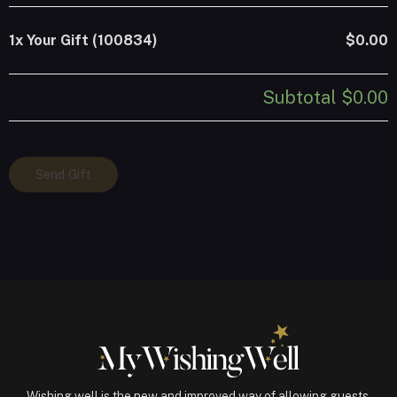
1x
Your Gift (100834)
$0.00
Subtotal
$0.00
Your
Send Gift
Gift
(100834)
quantity
Wishing well is the new and improved way of allowing guests