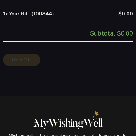
1x
Your Gift (100844)
$0.00
Subtotal
$0.00
Your
Send Gift
Gift
(100844)
quantity
Wishing well is the new and improved way of allowing guests