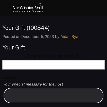
Your Gift (100844)
Posted on December 5, 2023 by
Aidan Ryan
-
Your Gift
Enter your gift amount
( $ )
Message
Your special message for the host