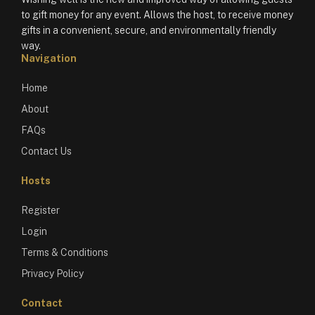
to gift money for any event. Allows the host, to receive money
gifts in a convenient, secure, and environmentally friendly
way.
Navigation
Home
About
FAQs
Contact Us
Hosts
Register
Login
Terms & Conditions
Privacy Policy
Contact