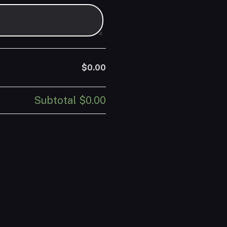
$0.00
Subtotal
$0.00