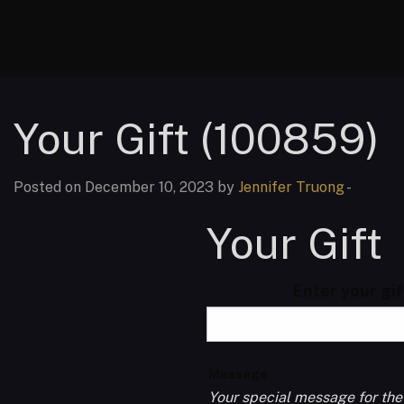
Your Gift (100859)
Posted on December 10, 2023 by
Jennifer Truong
-
Your Gift
Enter your gi
Message
Your special message for the