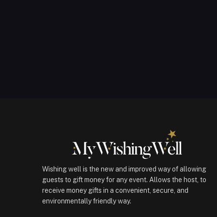
Wishing well is the new and improved way of allowing
guests to gift money for any event. Allows the host, to
receive money gifts in a convenient, secure, and
environmentally friendly way.