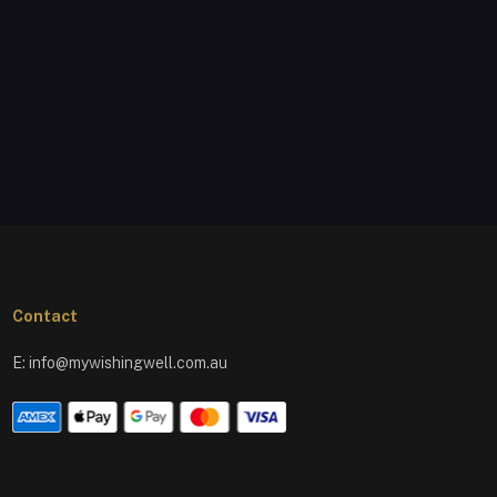
Contact
E:
info@mywishingwell.com.au