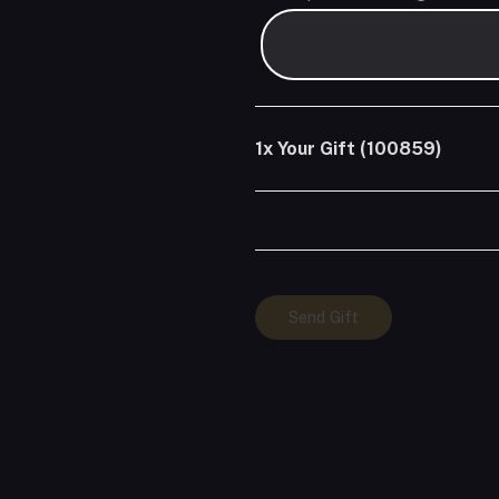
1x
Your Gift (100859)
Your
Send Gift
Gift
(100859)
quantity