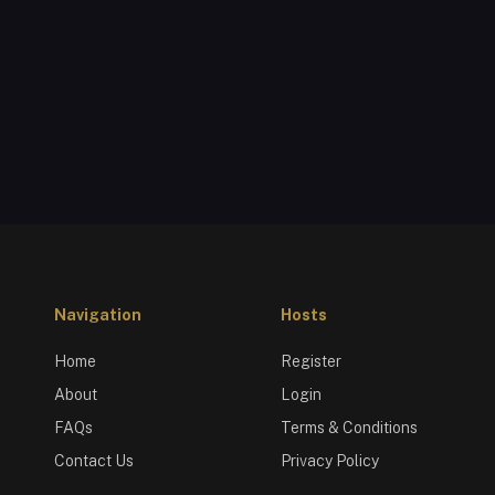
Navigation
Hosts
Home
Register
About
Login
FAQs
Terms & Conditions
Contact Us
Privacy Policy