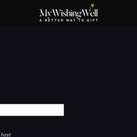
ft amount
( $ )
 host