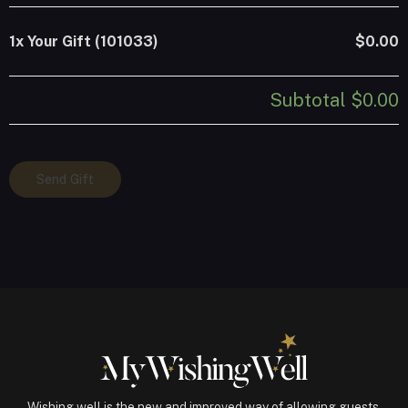
1x
Your Gift (101033)
$0.00
Subtotal
$0.00
Your
Send Gift
Gift
(101033)
quantity
Wishing well is the new and improved way of allowing guests