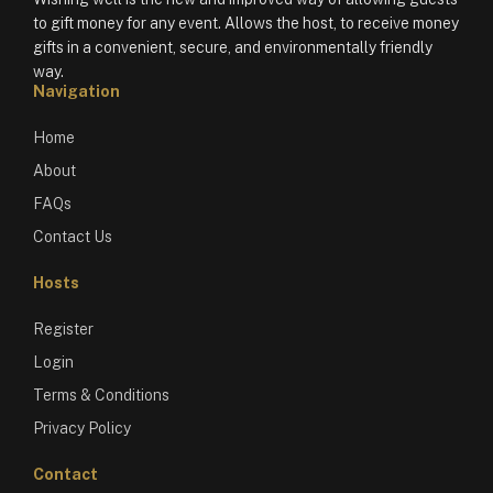
to gift money for any event. Allows the host, to receive money
gifts in a convenient, secure, and environmentally friendly
way.
Navigation
Home
About
FAQs
Contact Us
Hosts
Register
Login
Terms & Conditions
Privacy Policy
Contact