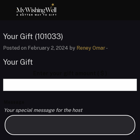
Your Gift (101033)
Posted on February 2, 2024 by
Reney Omar
-
Your Gift
Enter your gift amount
( $ )
Message
Your special message for the host