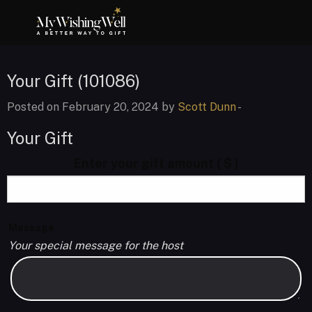
Your Gift (101086)
Posted on February 20, 2024 by
Scott Dunn
-
Your Gift
Enter your gift amount
( $ )
Message
Your special message for the host