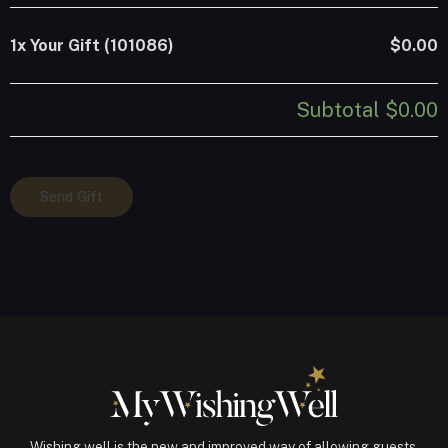
1x
Your Gift (101086)
$0.00
Subtotal
$0.00
Your
Send Gift
Gift
(101086)
quantity
Wishing well is the new and improved way of allowing guests