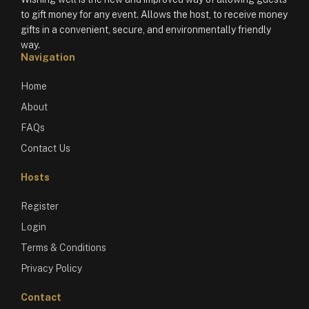
to gift money for any event. Allows the host, to receive money
gifts in a convenient, secure, and environmentally friendly
way.
Navigation
Home
About
FAQs
Contact Us
Hosts
Register
Login
Terms & Conditions
Privacy Policy
Contact