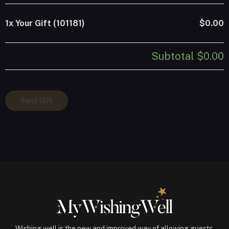
1x
Your Gift (101181)
$0.00
Subtotal
$0.00
Your
Send Gift
Gift
(101181)
quantity
Wishing well is the new and improved way of allowing guests