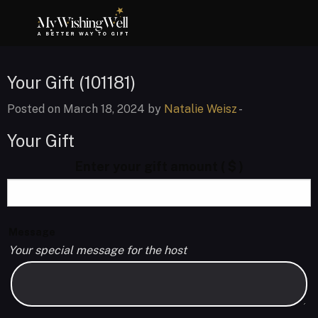
Your Gift (101181)
Posted on March 18, 2024 by
Natalie Weisz
-
Your Gift
Enter your gift amount
( $ )
Message
Your special message for the host