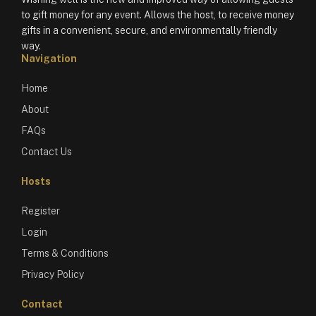
to gift money for any event. Allows the host, to receive money
gifts in a convenient, secure, and environmentally friendly
way.
Navigation
Home
About
FAQs
Contact Us
Hosts
Register
Login
Terms & Conditions
Privacy Policy
Contact