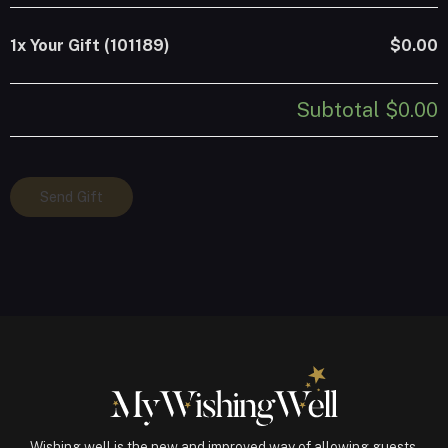
1x
Your Gift (101189)
$0.00
Subtotal
$0.00
Your
Send Gift
Gift
(101189)
quantity
Wishing well is the new and improved way of allowing guests