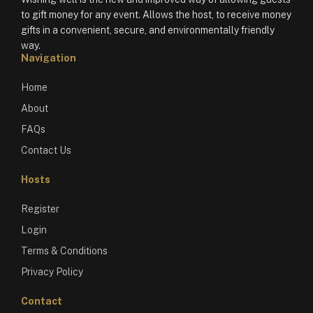
to gift money for any event. Allows the host, to receive money
gifts in a convenient, secure, and environmentally friendly
way.
Navigation
Home
About
FAQs
Contact Us
Hosts
Register
Login
Terms & Conditions
Privacy Policy
Contact