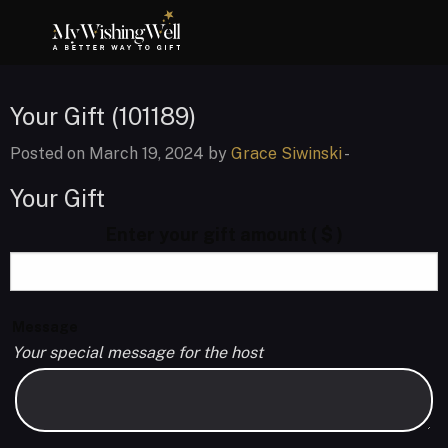
Your Gift (101189)
Posted on March 19, 2024 by
Grace Siwinski
-
Your Gift
Enter your gift amount
( $ )
Message
Your special message for the host