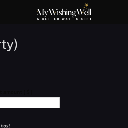
ty)
ft amount
( $ )
 host