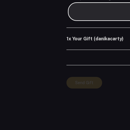
1x
Your Gift (danikacarty)
Your
Send Gift
Gift
(danikacarty)
quantity