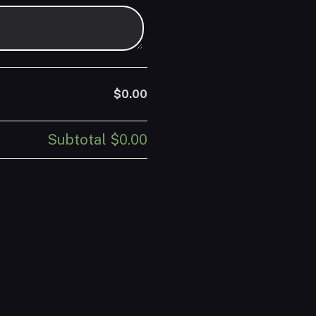
$0.00
Subtotal
$0.00