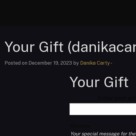
Your Gift (danikacar
Posted on December 19, 2023 by
Danika Carty
-
Your Gift
Enter your gi
Message
Your special message for the