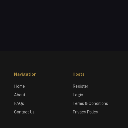
Navigation
Hosts
Home
Register
About
Login
FAQs
Terms & Conditions
Contact Us
Privacy Policy