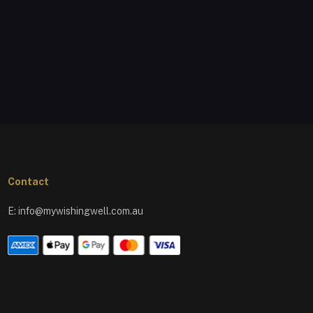
Contact
E:
info@mywishingwell.com.au