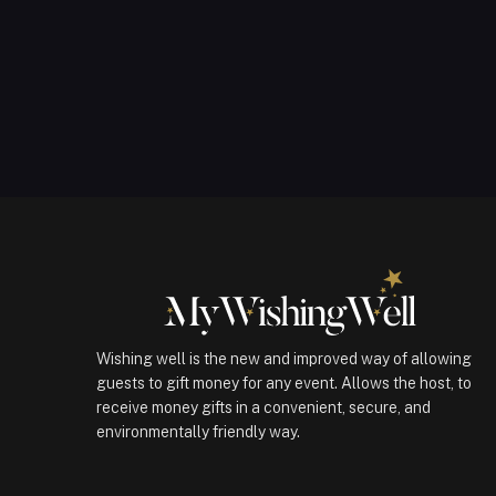
Wishing well is the new and improved way of allowing
guests to gift money for any event. Allows the host, to
receive money gifts in a convenient, secure, and
environmentally friendly way.