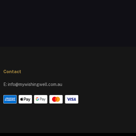
Contact
E:
info@mywishingwell.com.au