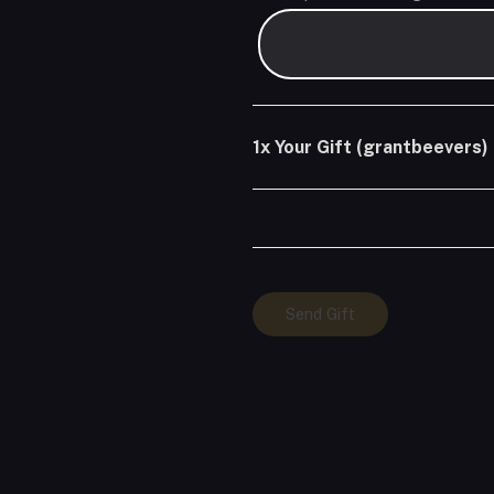
1x
Your Gift (grantbeevers)
Your
Send Gift
Gift
(grantbeevers)
quantity