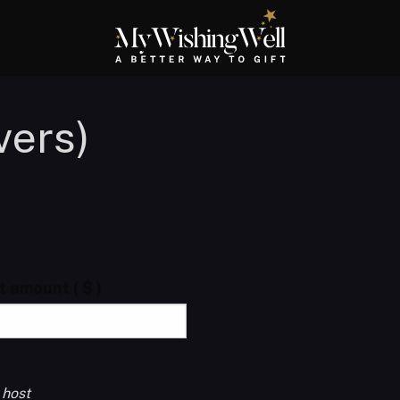
vers)
ft amount
( $ )
 host