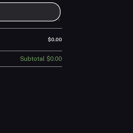
$0.00
Subtotal
$0.00