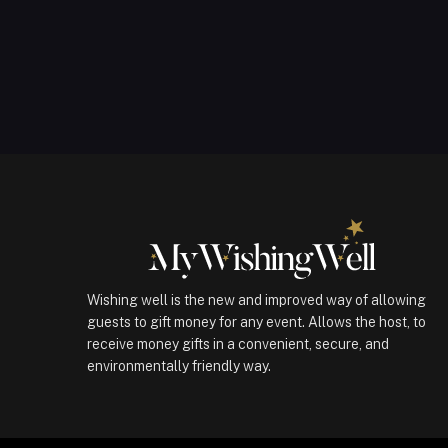
Wishing well is the new and improved way of allowing
guests to gift money for any event. Allows the host, to
receive money gifts in a convenient, secure, and
environmentally friendly way.