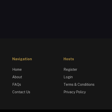
Navigation
Hosts
Home
Register
About
Login
FAQs
Terms & Conditions
Contact Us
Privacy Policy