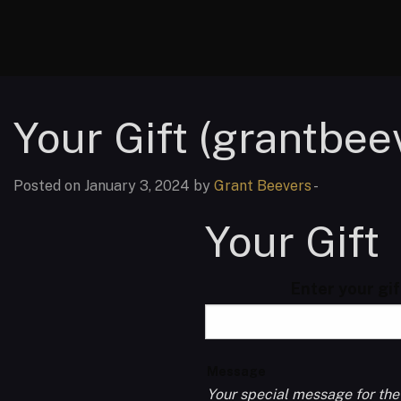
Your Gift (grantbee
Posted on January 3, 2024 by
Grant Beevers
-
Your Gift
Enter your gi
Message
Your special message for the