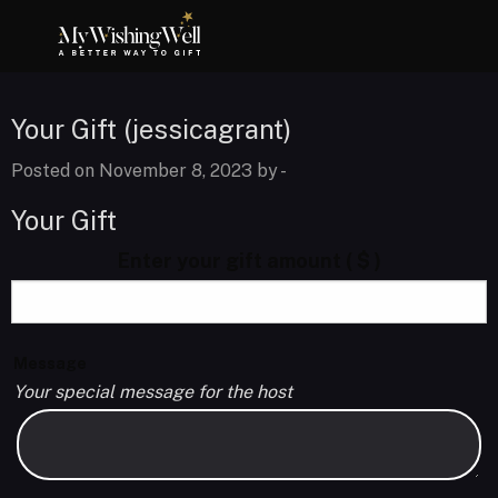
Your Gift (jessicagrant)
Posted on November 8, 2023 by
-
Your Gift
Enter your gift amount
( $ )
Message
Your special message for the host