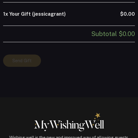
1x
Your Gift (jessicagrant)
$0.00
Subtotal
$0.00
Your
Send Gift
Gift
(jessicagrant)
quantity
Wishing well is the new and improved way of allowing guests