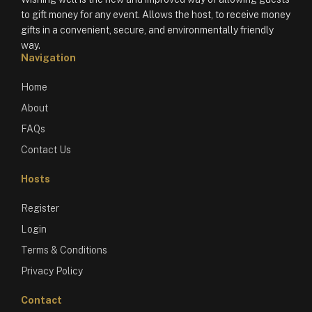
to gift money for any event. Allows the host, to receive money
gifts in a convenient, secure, and environmentally friendly
way.
Navigation
Home
About
FAQs
Contact Us
Hosts
Register
Login
Terms & Conditions
Privacy Policy
Contact