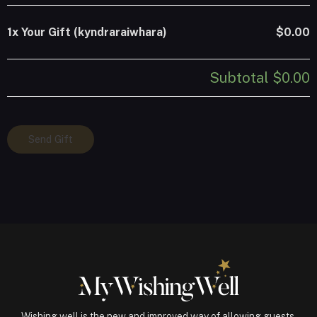
1x
Your Gift (kyndraraiwhara)
$0.00
Subtotal
$0.00
Your
Send Gift
Gift
(kyndraraiwhara)
quantity
Wishing well is the new and improved way of allowing guests