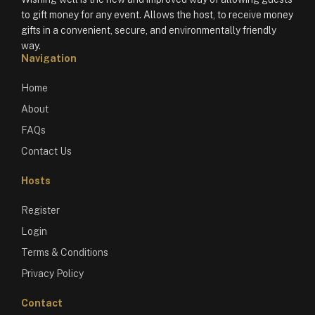
to gift money for any event. Allows the host, to receive money
gifts in a convenient, secure, and environmentally friendly
way.
Navigation
Home
About
FAQs
Contact Us
Hosts
Register
Login
Terms & Conditions
Privacy Policy
Contact