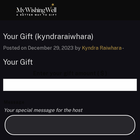
Your Gift (kyndraraiwhara)
Posted on December 29, 2023 by
Kyndra Raiwhara
-
Your Gift
Enter your gift amount
( $ )
Message
Your special message for the host