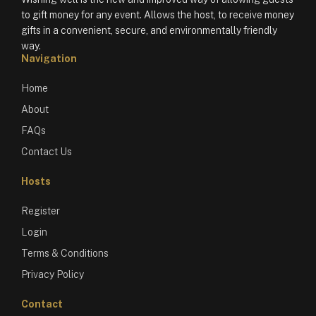
to gift money for any event. Allows the host, to receive money
gifts in a convenient, secure, and environmentally friendly
way.
Navigation
Home
About
FAQs
Contact Us
Hosts
Register
Login
Terms & Conditions
Privacy Policy
Contact