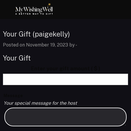
Your Gift (paigekelly)
Posted on November 19, 2023 by
-
Your Gift
Enter your gift amount
( $ )
Message
Your special message for the host