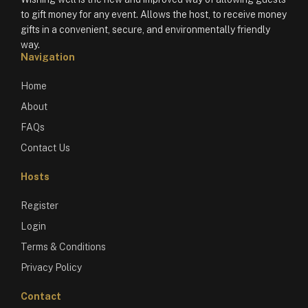
to gift money for any event. Allows the host, to receive money
gifts in a convenient, secure, and environmentally friendly
way.
Navigation
Home
About
FAQs
Contact Us
Hosts
Register
Login
Terms & Conditions
Privacy Policy
Contact