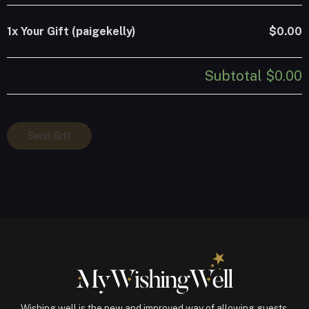
1x
Your Gift (paigekelly)
$0.00
Subtotal
$0.00
Your
Send Gift
Gift
(paigekelly)
quantity
Wishing well is the new and improved way of allowing guests