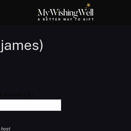
yjames)
ft amount
( $ )
 host