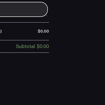
)
$0.00
Subtotal
$0.00