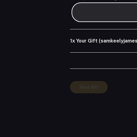
1x
Your Gift (samkeelyjames
Your
Send Gift
Gift
(samkeelyjames)
quantity