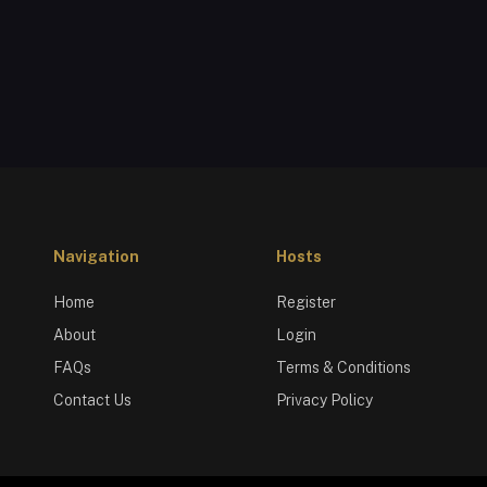
Navigation
Hosts
Home
Register
About
Login
FAQs
Terms & Conditions
Contact Us
Privacy Policy