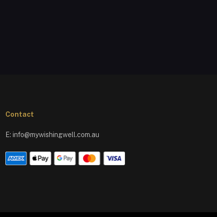
Contact
E:
info@mywishingwell.com.au