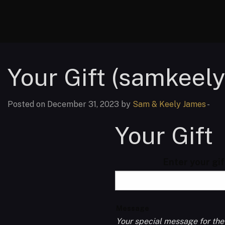
Your Gift (samkeel
Posted on December 31, 2023 by
Sam & Keely James
-
Your Gift
Enter your gi
Message
Your special message for the