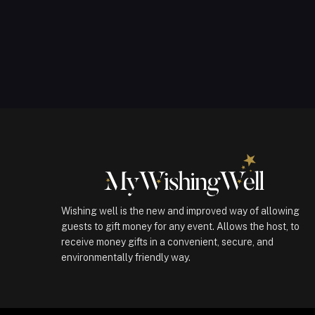
Wishing well is the new and improved way of allowing
guests to gift money for any event. Allows the host, to
receive money gifts in a convenient, secure, and
environmentally friendly way.