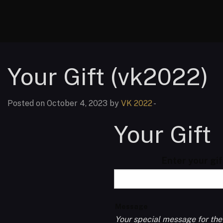
Your Gift (vk2022)
Posted on October 4, 2023 by
VK 2022
-
Your Gift
Enter your gi
Message
Your special message for the