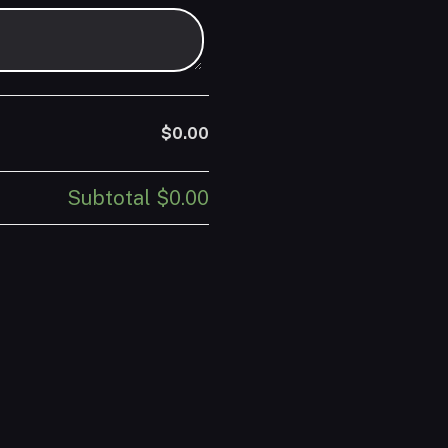
$0.00
Subtotal
$0.00