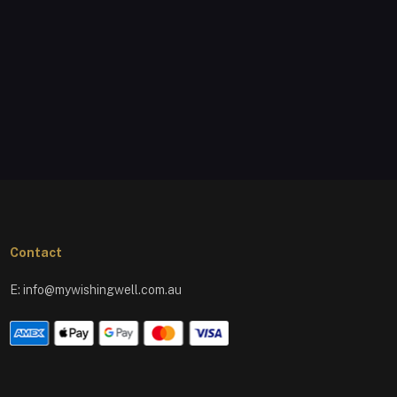
Contact
E:
info@mywishingwell.com.au