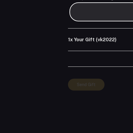
1x
Your Gift (vk2022)
Your
Send Gift
Gift
(vk2022)
quantity