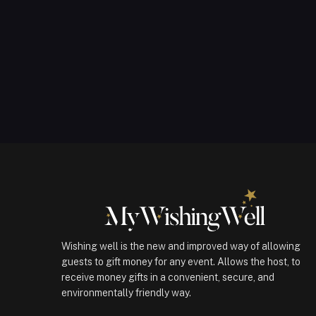
Wishing well is the new and improved way of allowing
guests to gift money for any event. Allows the host, to
receive money gifts in a convenient, secure, and
environmentally friendly way.