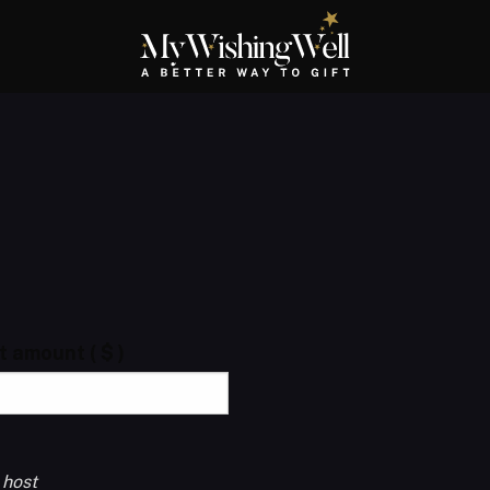
ft amount
( $ )
 host