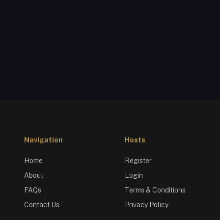
Navigation
Hosts
Home
Register
About
Login
FAQs
Terms & Conditions
Contact Us
Privacy Policy