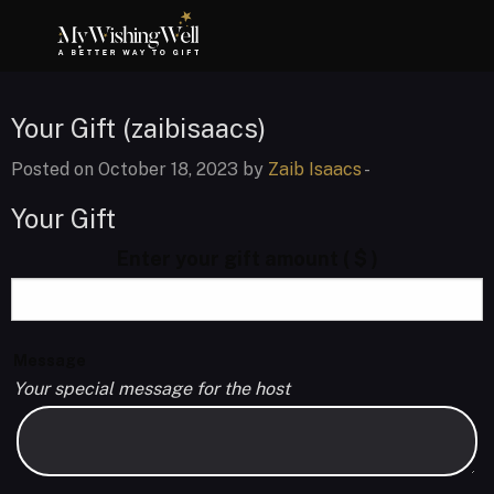
Your Gift (zaibisaacs)
Posted on October 18, 2023 by
Zaib Isaacs
-
Your Gift
Enter your gift amount
( $ )
Message
Your special message for the host