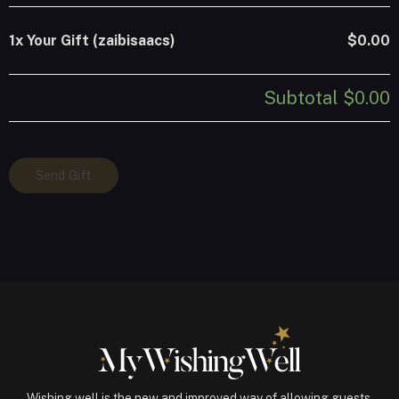
1x
Your Gift (zaibisaacs)
$0.00
Subtotal
$0.00
Your
Send Gift
Gift
(zaibisaacs)
quantity
Wishing well is the new and improved way of allowing guests