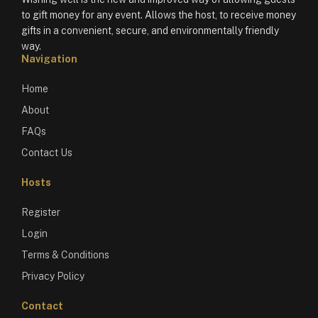
to gift money for any event. Allows the host, to receive money
gifts in a convenient, secure, and environmentally friendly
way.
Navigation
Home
About
FAQs
Contact Us
Hosts
Register
Login
Terms & Conditions
Privacy Policy
Contact