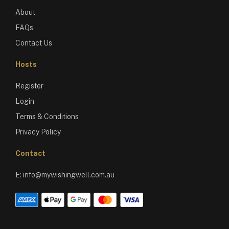
About
FAQs
Contact Us
Hosts
Register
Login
Terms & Conditions
Privacy Policy
Contact
E:
info@mywishingwell.com.au