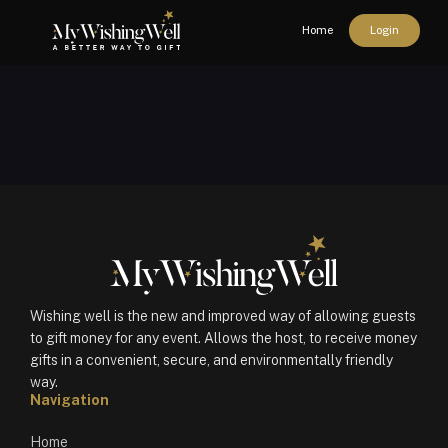
Home
Login
Wishing well is the new and improved way of allowing guests
to gift money for any event. Allows the host, to receive money
gifts in a convenient, secure, and environmentally friendly
way.
Navigation
Home