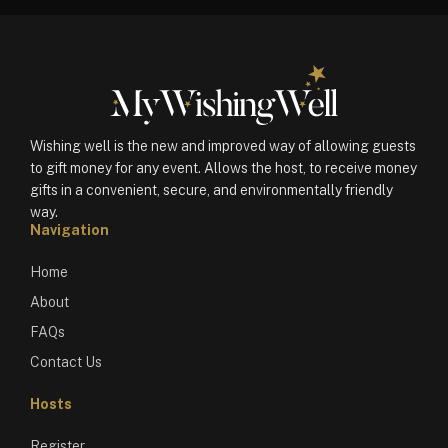
Wishing well is the new and improved way of allowing guests
to gift money for any event. Allows the host, to receive money
gifts in a convenient, secure, and environmentally friendly
way.
Navigation
Home
About
FAQs
Contact Us
Hosts
Register