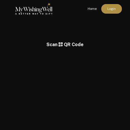
Home
Login
Scan
QR Code