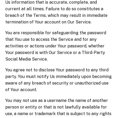
Us information that is accurate, complete, and
current at all times. Failure to do so constitutes a
breach of the Terms, which may result in immediate
termination of Your account on Our Service.
You are responsible for safeguarding the password
that You use to access the Service and for any
activities or actions under Your password, whether
Your password is with Our Service or a Third-Party
Social Media Service.
You agree not to disclose Your password to any third
party. You must notify Us immediately upon becoming
aware of any breach of security or unauthorized use
of Your account.
You may not use as a username the name of another
person or entity or that is not lawfully available for
use, a name or trademark that is subject to any rights