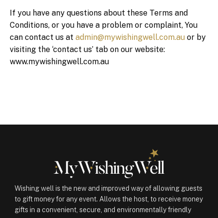
If you have any questions about these Terms and
Conditions, or you have a problem or complaint, You
can contact us at
admin@mywishingwell.com.au
or by
visiting the ‘contact us’ tab on our website:
www.mywishingwell.com.au
Wishing well is the new and improved way of allowing guests
to gift money for any event. Allows the host, to receive money
gifts in a convenient, secure, and environmentally friendly