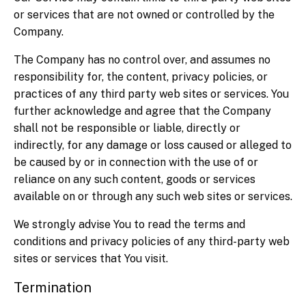
or services that are not owned or controlled by the
Company.
The Company has no control over, and assumes no
responsibility for, the content, privacy policies, or
practices of any third party web sites or services. You
further acknowledge and agree that the Company
shall not be responsible or liable, directly or
indirectly, for any damage or loss caused or alleged to
be caused by or in connection with the use of or
reliance on any such content, goods or services
available on or through any such web sites or services.
We strongly advise You to read the terms and
conditions and privacy policies of any third-party web
sites or services that You visit.
Termination