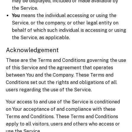
may be displayed, included or made available by
the Service.
You
means the individual accessing or using the
Service, or the company, or other legal entity on
behalf of which such individual is accessing or using
the Service, as applicable.
Acknowledgement
These are the Terms and Conditions governing the use
of this Service and the agreement that operates
between You and the Company. These Terms and
Conditions set out the rights and obligations of all
users regarding the use of the Service.
Your access to and use of the Service is conditioned
on Your acceptance of and compliance with these
Terms and Conditions. These Terms and Conditions
apply to all visitors, users and others who access or
use the Service.