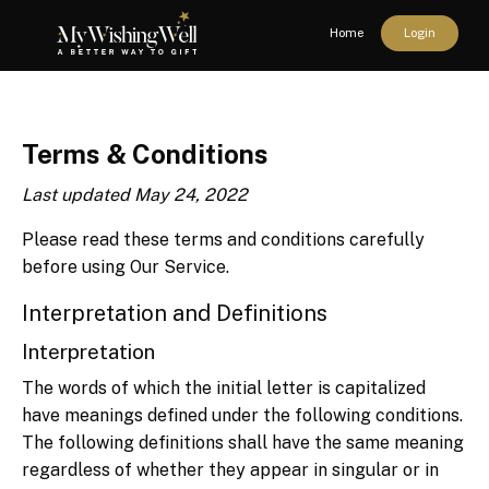
Home
Login
Terms & Conditions
Last updated May 24, 2022
Please read these terms and conditions carefully
before using Our Service.
Interpretation and Definitions
Interpretation
The words of which the initial letter is capitalized
have meanings defined under the following conditions.
The following definitions shall have the same meaning
regardless of whether they appear in singular or in