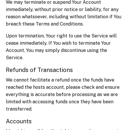
We may terminate or suspend Your Account
immediately, without prior notice or liability, for any
reason whatsoever, including without limitation if You
breach these Terms and Conditions.
Upon termination, Your right to use the Service will
cease immediately. If You wish to terminate Your
Account, You may simply discontinue using the
Service.
Refunds of Transactions
We cannot facilitate a refund once the funds have
reached the hosts account, please check and ensure
everything is accurate before processing as we are
limited with accessing funds once they have been
transferred.
Accounts