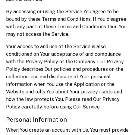
By accessing or using the Service You agree to be
bound by these Terms and Conditions. If You disagree
with any part of these Terms and Conditions then You
may not access the Service.
Your access to and use of the Service is also
conditioned on Your acceptance of and compliance
with the Privacy Policy of the Company. Our Privacy
Policy describes Our policies and procedures on the
collection, use and disclosure of Your personal
information when You use the Application or the
Website and tells You about Your privacy rights and
how the law protects You. Please read Our Privacy
Policy carefully before using Our Service.
Personal Information
When You create an account with Us, You must provide