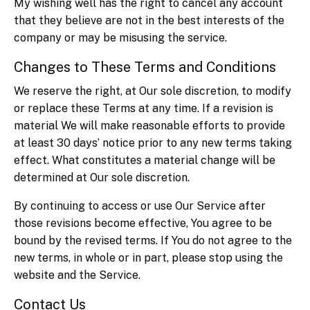
My wishing well has the right to cancel any account
that they believe are not in the best interests of the
company or may be misusing the service.
Changes to These Terms and Conditions
We reserve the right, at Our sole discretion, to modify
or replace these Terms at any time. If a revision is
material We will make reasonable efforts to provide
at least 30 days’ notice prior to any new terms taking
effect. What constitutes a material change will be
determined at Our sole discretion.
By continuing to access or use Our Service after
those revisions become effective, You agree to be
bound by the revised terms. If You do not agree to the
new terms, in whole or in part, please stop using the
website and the Service.
Contact Us