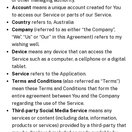
or other managing authority.
Account
means a unique account created for You
to access our Service or parts of our Service.
Country
refers to, Australia
Company
(referred to as either “the Company”,
“We”, “Us” or “Our” in this Agreement) refers to my
wishing well.
Device
means any device that can access the
Service such as a computer, a cellphone or a digital
tablet.
Service
refers to the Application.
Terms and Conditions
(also referred as “Terms”)
mean these Terms and Conditions that form the
entire agreement between You and the Company
regarding the use of the Service.
Third-party Social Media Service
means any
services or content (including data, information,
products or services) provided by a third-party that