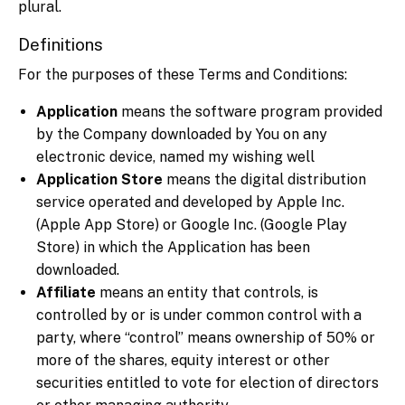
plural.
Definitions
For the purposes of these Terms and Conditions:
Application
means the software program provided
by the Company downloaded by You on any
electronic device, named my wishing well
Application Store
means the digital distribution
service operated and developed by Apple Inc.
(Apple App Store) or Google Inc. (Google Play
Store) in which the Application has been
downloaded.
Affiliate
means an entity that controls, is
controlled by or is under common control with a
party, where “control” means ownership of 50% or
more of the shares, equity interest or other
securities entitled to vote for election of directors