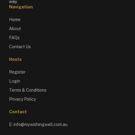
way.
Navigation
Home
About
FAQs
Contact Us
Hosts
Register
Login
Terms & Conditions
Privacy Policy
Contact
E:
info@mywishingwell.com.au