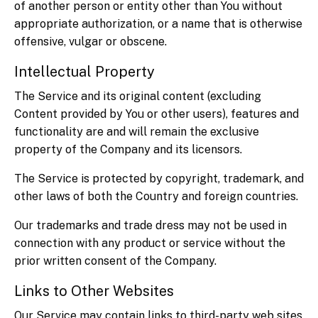
of another person or entity other than You without
appropriate authorization, or a name that is otherwise
offensive, vulgar or obscene.
Intellectual Property
The Service and its original content (excluding
Content provided by You or other users), features and
functionality are and will remain the exclusive
property of the Company and its licensors.
The Service is protected by copyright, trademark, and
other laws of both the Country and foreign countries.
Our trademarks and trade dress may not be used in
connection with any product or service without the
prior written consent of the Company.
Links to Other Websites
Our Service may contain links to third-party web sites