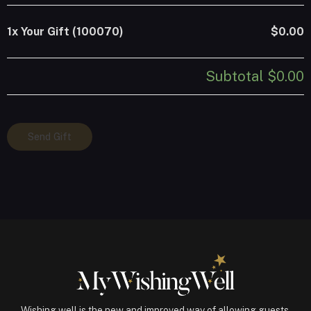
1x
Your Gift (100070)
$0.00
Subtotal
$0.00
Your
Send Gift
Gift
(100070)
quantity
Wishing well is the new and improved way of allowing guests