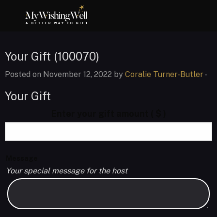
Your Gift (100070)
Posted on November 12, 2022 by
Coralie Turner-Butler
-
Your Gift
Enter your gift amount
( $ )
Message
Your special message for the host