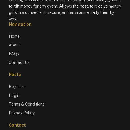
to gift money for any event. Allows the host, to receive money
gifts in a convenient, secure, and environmentally friendly
way.
Navigation
Home
About
FAQs
Contact Us
Hosts
Register
Login
Terms & Conditions
Privacy Policy
Contact