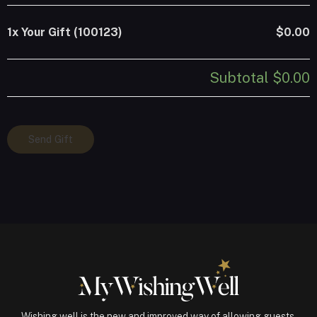
1x
Your Gift (100123)
$0.00
Subtotal
$0.00
Your
Send Gift
Gift
(100123)
quantity
Wishing well is the new and improved way of allowing guests