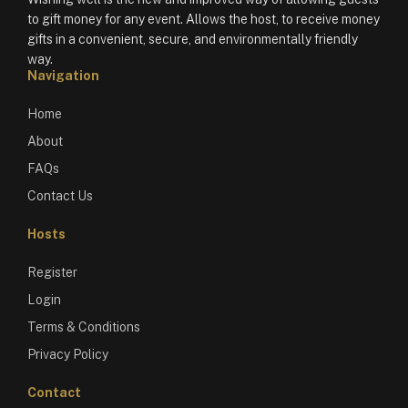
to gift money for any event. Allows the host, to receive money
gifts in a convenient, secure, and environmentally friendly
way.
Navigation
Home
About
FAQs
Contact Us
Hosts
Register
Login
Terms & Conditions
Privacy Policy
Contact