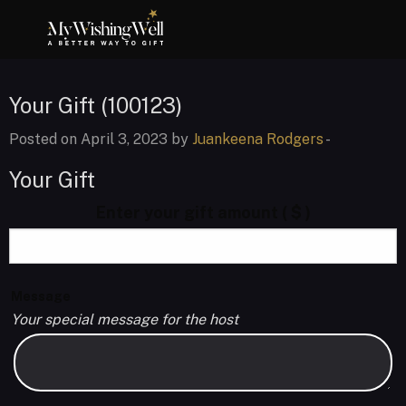
Your Gift (100123)
Posted on April 3, 2023 by
Juankeena Rodgers
-
Your Gift
Enter your gift amount
( $ )
Message
Your special message for the host