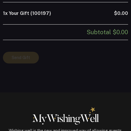
1x
Your Gift (100197)
$0.00
Subtotal
$0.00
Your
Send Gift
Gift
(100197)
quantity
Wishing well is the new and improved way of allowing guests