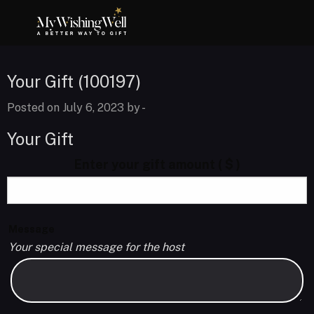
Your Gift (100197)
Posted on July 6, 2023 by
-
Your Gift
Enter your gift amount
( $ )
Message
Your special message for the host