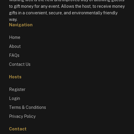
to gift money for any event. Allows the host, to receive money
gifts in a convenient, secure, and environmentally friendly
way.
Navigation
Home
About
FAQs
Contact Us
Hosts
Register
Login
Terms & Conditions
Privacy Policy
Contact