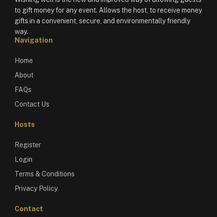
to gift money for any event. Allows the host, to receive money
gifts in a convenient, secure, and environmentally friendly
way.
Navigation
Home
About
FAQs
Contact Us
Hosts
Register
Login
Terms & Conditions
Privacy Policy
Contact