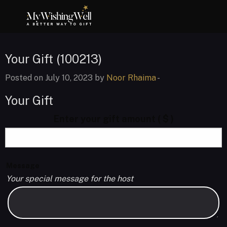
Your Gift (100213)
Posted on July 10, 2023 by
Noor Rhaima
-
Your Gift
Enter your gift amount
( $ )
Message
Your special message for the host