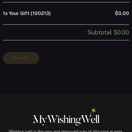
1x
Your Gift (100213)
$0.00
Subtotal
$0.00
Your
Send Gift
Gift
(100213)
quantity
Wishing well is the new and improved way of allowing guests