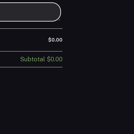
$0.00
Subtotal
$0.00