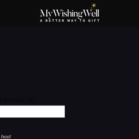
ft amount
( $ )
 host