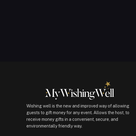
Wishing well is the new and improved way of allowing
guests to gift money for any event. Allows the host, to
receive money gifts in a convenient, secure, and
environmentally friendly way.