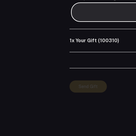
1x
Your Gift (100310)
Your
Send Gift
Gift
(100310)
quantity