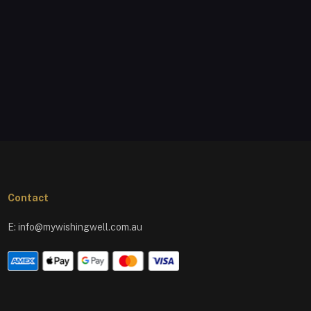
Contact
E:
info@mywishingwell.com.au