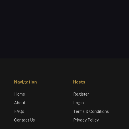
Navigation
Hosts
Home
Register
About
Login
FAQs
Terms & Conditions
Contact Us
Privacy Policy