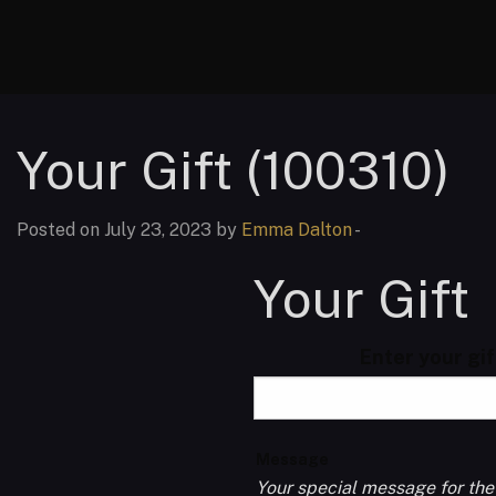
Your Gift (100310)
Posted on July 23, 2023 by
Emma Dalton
-
Your Gift
Enter your gi
Message
Your special message for the