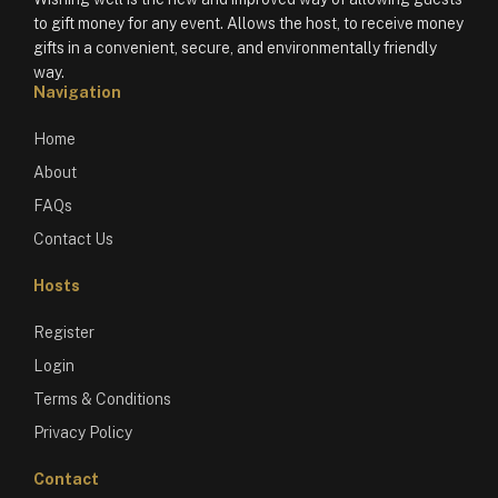
to gift money for any event. Allows the host, to receive money
gifts in a convenient, secure, and environmentally friendly
way.
Navigation
Home
About
FAQs
Contact Us
Hosts
Register
Login
Terms & Conditions
Privacy Policy
Contact