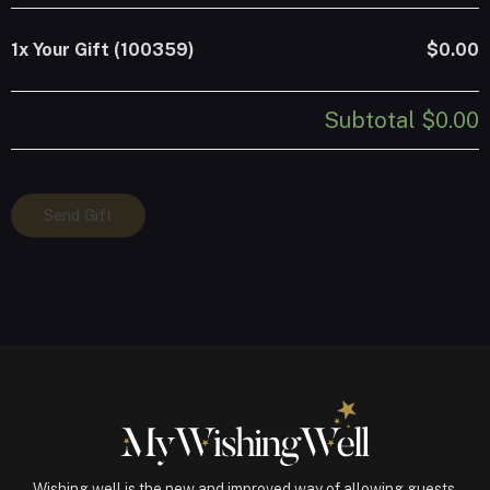
1x
Your Gift (100359)
$0.00
Subtotal
$0.00
Your
Send Gift
Gift
(100359)
quantity
Wishing well is the new and improved way of allowing guests