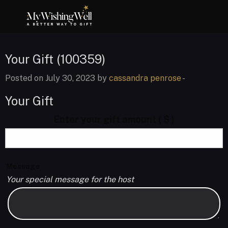
Your Gift (100359)
Posted on July 30, 2023 by
cassandra penrose
-
Your Gift
Enter your gift amount
( $ )
Message
Your special message for the host