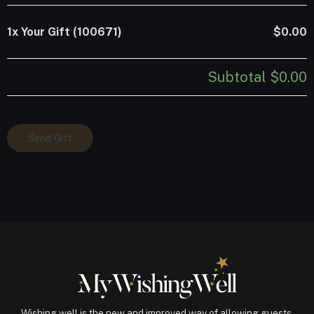
1x
Your Gift (100671)
$0.00
Subtotal
$0.00
Your
Send Gift
Gift
(100671)
quantity
Wishing well is the new and improved way of allowing guests