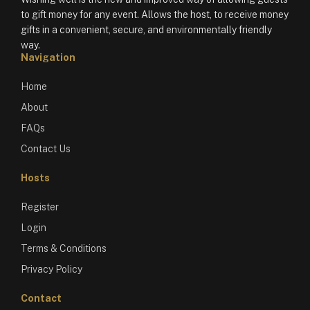
to gift money for any event. Allows the host, to receive money
gifts in a convenient, secure, and environmentally friendly
way.
Navigation
Home
About
FAQs
Contact Us
Hosts
Register
Login
Terms & Conditions
Privacy Policy
Contact