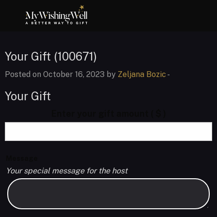
Your Gift (100671)
Posted on October 16, 2023 by
Zeljana Bozic
-
Your Gift
Enter your gift amount
( $ )
Message
Your special message for the host