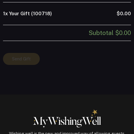
1x
Your Gift (100718)
$0.00
Subtotal
$0.00
Your
Send Gift
Gift
(100718)
quantity
Wishing well is the new and improved way of allowing guests