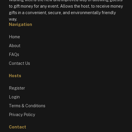
to gift money for any event. Allows the host, to receive money
gifts in a convenient, secure, and environmentally friendly
way.
Navigation
Home
About
FAQs
Contact Us
Hosts
Register
Login
Terms & Conditions
Privacy Policy
Contact