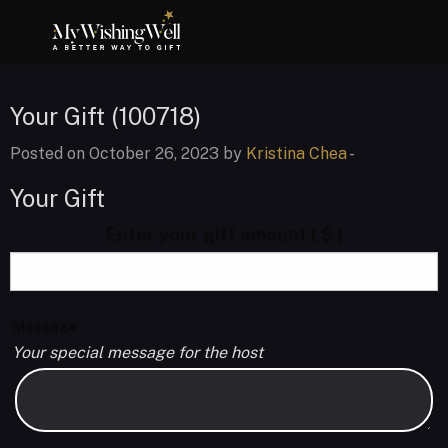
Your Gift (100718)
Posted on October 26, 2023 by
Kristina Chea
-
Your Gift
Enter your gift amount
( $ )
Message
Your special message for the host