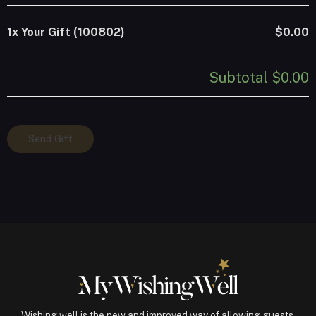
1x
Your Gift (100802)
$0.00
Subtotal
$0.00
Your
Send Gift
Gift
(100802)
quantity
Wishing well is the new and improved way of allowing guests