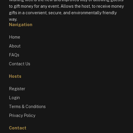
to gift money for any event. Allows the host, to receive money
gifts in a convenient, secure, and environmentally friendly
way.
Navigation
Home
About
FAQs
Contact Us
Hosts
Register
Login
Terms & Conditions
Privacy Policy
Contact