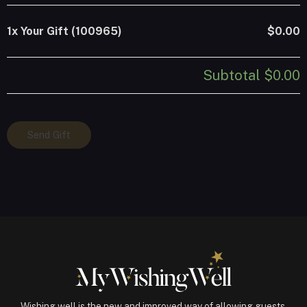
1x
Your Gift (100965)
$0.00
Subtotal
$0.00
Your
Send Gift
Gift
(100965)
quantity
Wishing well is the new and improved way of allowing guests