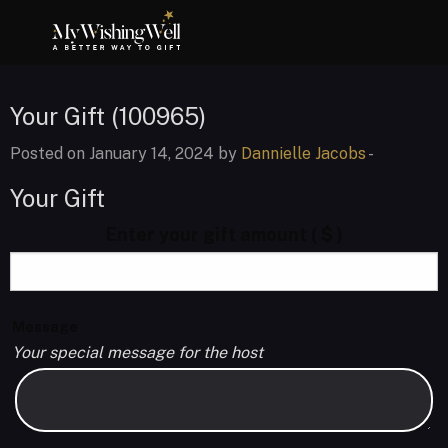
Your Gift (100965)
Posted on January 14, 2024 by
Dannielle Jacobs
-
Your Gift
Enter your gift amount
( $ )
Message
Your special message for the host